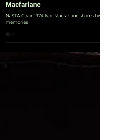
Alumni Spotlight - Ivor
Macfarlane
NaSTA Chair 1974 Ivor Macfarlane shares his
memories