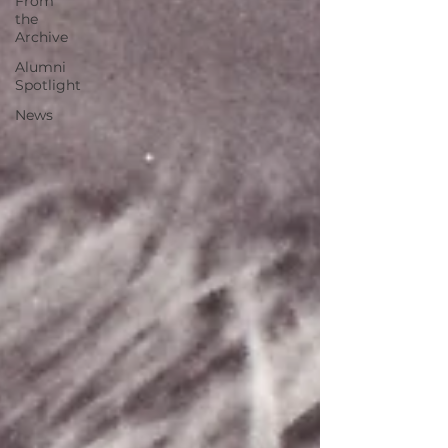
From
the
Archive
Alumni
Spotlight
News