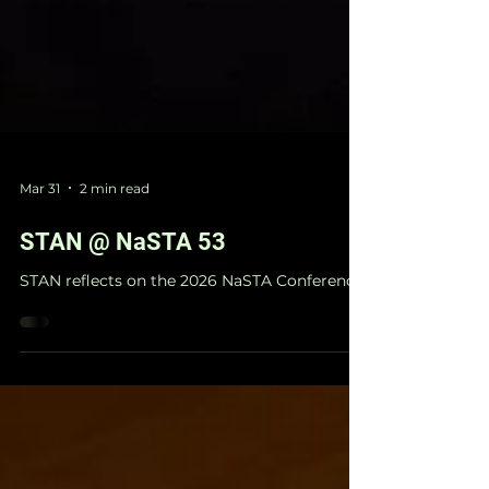
Mar 31
2 min read
STAN @ NaSTA 53
STAN reflects on the 2026 NaSTA Conference