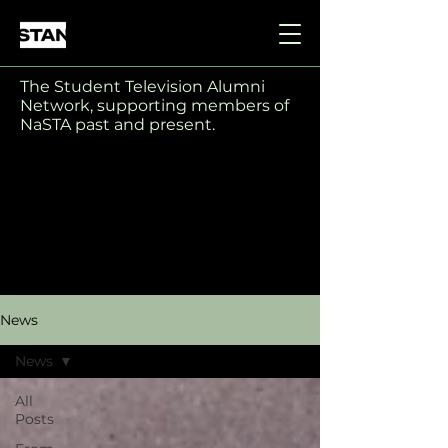
The Student Television Alumni
Network, supporting members of
NaSTA past and present.
News
News
All
Posts