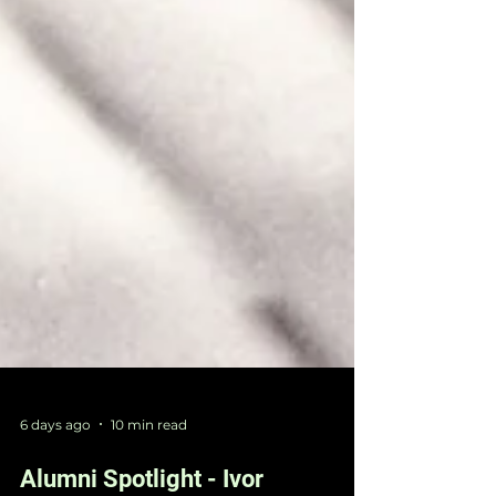
6 days ago
10 min read